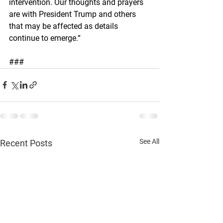
intervention. Our thoughts and prayers 
are with President Trump and others 
that may be affected as details 
continue to emerge.“
###
See All
Recent Posts