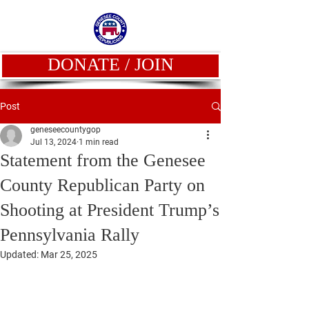
DONATE / JOIN
Post
geneseecountygop
Jul 13, 2024
1 min read
Statement from the Genesee
County Republican Party on
Shooting at President Trump’s
Pennsylvania Rally
Updated:
Mar 25, 2025