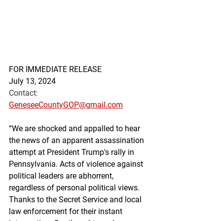
FOR IMMEDIATE RELEASE
July 13, 2024
Contact: 
GeneseeCountyGOP@gmail.com
“We are shocked and appalled to hear 
the news of an apparent assassination 
attempt at President Trump's rally in 
Pennsylvania. Acts of violence against 
political leaders are abhorrent, 
regardless of personal political views. 
Thanks to the Secret Service and local 
law enforcement for their instant 