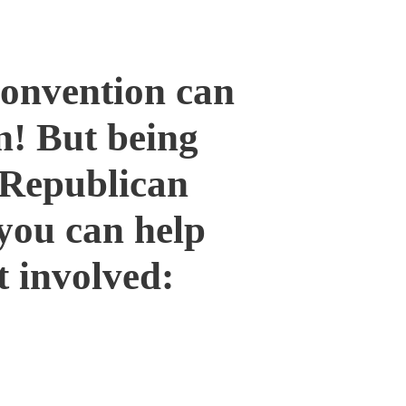
Convention can
un! But being
 Republican
you can help
t involved:
County Commissioner