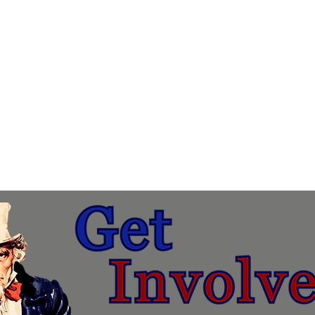
About
Membership & Donations
Events
Candidates
Get Involved Today