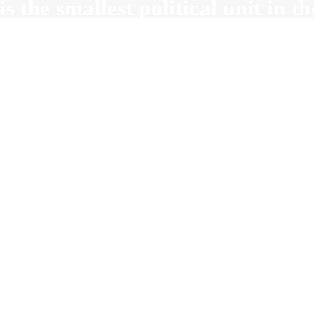
is the smallest political unit in 
oters in a precinct vote at one loc
t is a Precinct De
County Convent
Precinct Delegate to County C