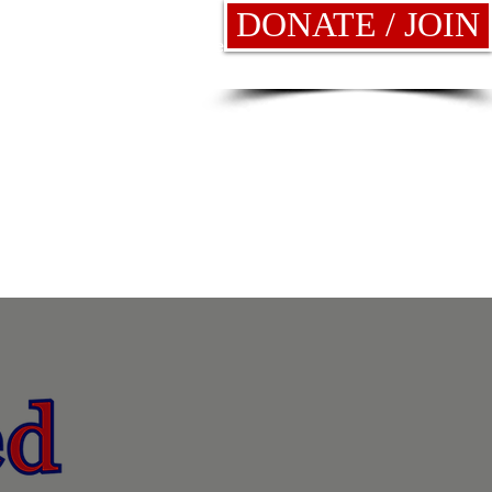
DONATE / JOIN
News
Elections
More
!