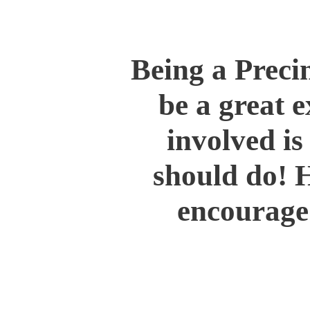
Being a Preci
be a great e
involved i
should do! 
encourage 
Support your county par
Be politically active in
Attend local municipal