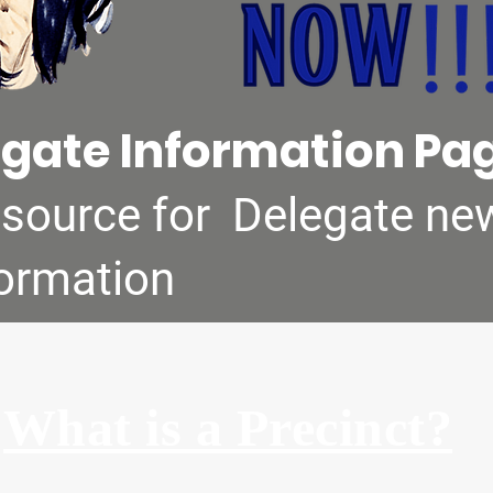
gate Information Pa
 source for Delegate ne
formation
What is a Precinct?