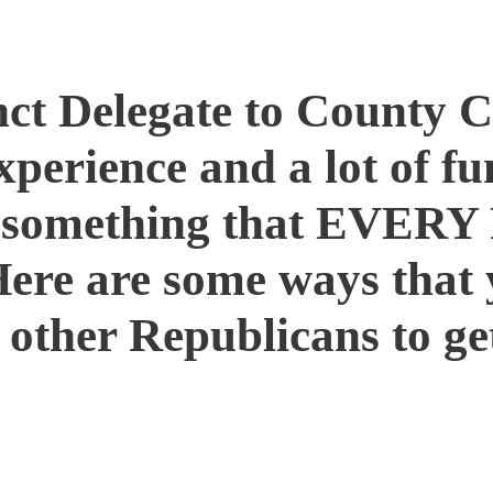
Get Involved!
nct Delegate to County 
xperience and a lot of f
s something that EVERY
Here are some ways that 
other Republicans to ge
ty and attend gatherings or events
 the community
ity meetings, school board meetings and 