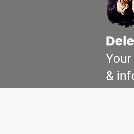
Dele
Your
& in