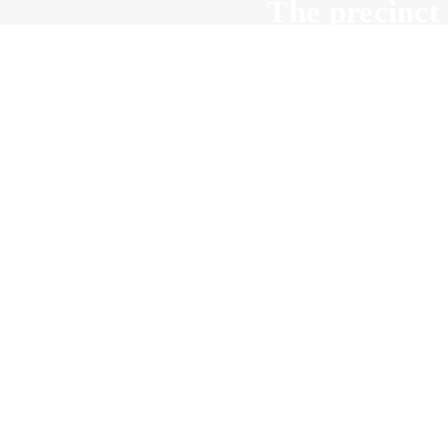
The precinct 
all v
Wha
The role of a 