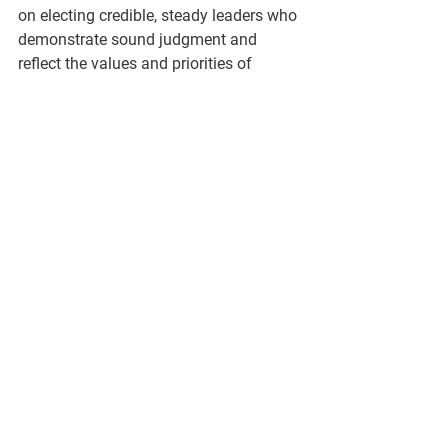
on electing credible, steady leaders who 
demonstrate sound judgment and 
reflect the values and priorities of 
Genesee County Republican voters.
###
See All
Recent Posts