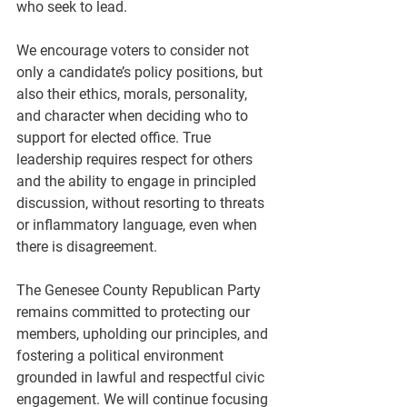
who seek to lead.
We encourage voters to consider not 
only a candidate’s policy positions, but 
also their ethics, morals, personality, 
and character when deciding who to 
support for elected office. True 
leadership requires respect for others 
and the ability to engage in principled 
discussion, without resorting to threats 
or inflammatory language, even when 
there is disagreement.
The Genesee County Republican Party 
remains committed to protecting our 
members, upholding our principles, and 
fostering a political environment 
grounded in lawful and respectful civic 
engagement. We will continue focusing 