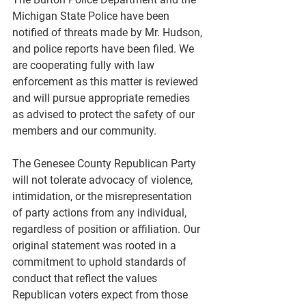
Michigan State Police have been 
notified of threats made by Mr. Hudson, 
and police reports have been filed. We 
are cooperating fully with law 
enforcement as this matter is reviewed 
and will pursue appropriate remedies 
as advised to protect the safety of our 
members and our community.
The Genesee County Republican Party 
will not tolerate advocacy of violence, 
intimidation, or the misrepresentation 
of party actions from any individual, 
regardless of position or affiliation. Our 
original statement was rooted in a 
commitment to uphold standards of 
conduct that reflect the values 
Republican voters expect from those 