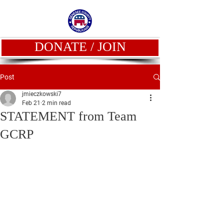
DONATE / JOIN
Post
jmieczkowski7
Feb 21
2 min read
STATEMENT from Team
GCRP