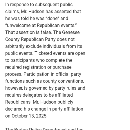
In response to subsequent public 
claims, Mr. Hudson has asserted that 
he was told he was “done” and 
“unwelcome at Republican events.” 
That assertion is false. The Genesee 
County Republican Party does not 
arbitrarily exclude individuals from its 
public events. Ticketed events are open 
to participants who complete the 
required registration or purchase 
process. Participation in official party 
functions such as county conventions, 
however, is governed by party rules and 
requires delegates to be affiliated 
Republicans. Mr. Hudson publicly 
declared his change in party affiliation 
on October 13, 2025.
The Burton Police Department and the 