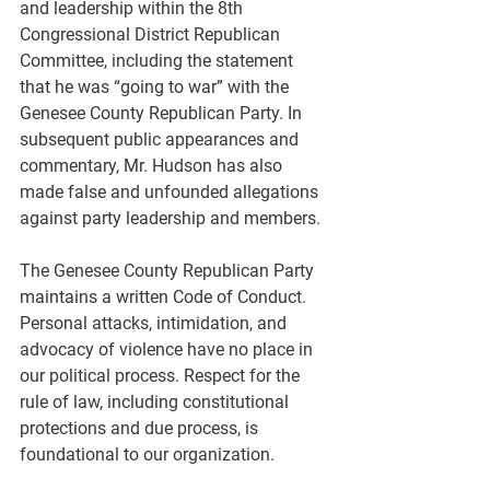
and leadership within the 8th 
Congressional District Republican 
Committee, including the statement 
that he was “going to war” with the 
Genesee County Republican Party. In 
subsequent public appearances and 
commentary, Mr. Hudson has also 
made false and unfounded allegations 
against party leadership and members.
The Genesee County Republican Party 
maintains a written Code of Conduct. 
Personal attacks, intimidation, and 
advocacy of violence have no place in 
our political process. Respect for the 
rule of law, including constitutional 
protections and due process, is 
foundational to our organization.