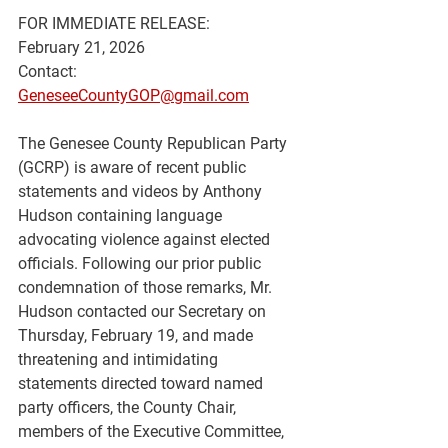
FOR IMMEDIATE RELEASE:
February 21, 2026
Contact: 
GeneseeCountyGOP@gmail.com
The Genesee County Republican Party 
(GCRP) is aware of recent public 
statements and videos by Anthony 
Hudson containing language 
advocating violence against elected 
officials. Following our prior public 
condemnation of those remarks, Mr. 
Hudson contacted our Secretary on 
Thursday, February 19, and made 
threatening and intimidating 
statements directed toward named 
party officers, the County Chair, 
members of the Executive Committee, 